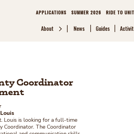
APPLICATIONS
SUMMER 2026
RIDE TO UNI
About
News
Guides
Activit
Toggle
Sub
Menu
unty Coordinator
ement
r
 Louis
 Louis is looking for a full-time
ty Coordinator. The Coordinator
ational and communication skills,