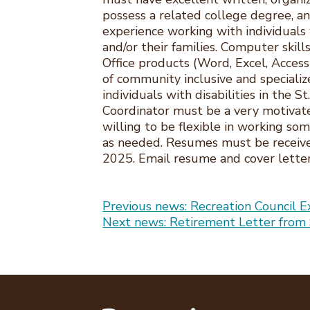
possess a related college degree, an
experience working with individuals 
and/or their families. Computer skil
Office products (Word, Excel, Acces
of community inclusive and specializ
individuals with disabilities in the St
Coordinator must be a very motivat
willing to be flexible in working s
as needed. Resumes must be receiv
2025. Email resume and cover lette
Post
Previous news: Recreation Council 
Next news: Retirement Letter from 
navigation