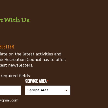
t With Us
er:
ouncil
SLETTER
ate on the latest activities and
e Recreation Council has to offer.
test newsletters
.
 required fields
SERVICE AREA
*
h@gmail.com