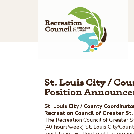
Skip
to
content
St. Louis City / Co
Position Announc
St. Louis City / County Coordinato
Recreation Council of Greater St.
The Recreation Council of Greater St.
(40 hours/week) St. Louis City/Coun
must have excellent written, organiz