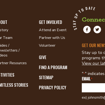
STAY UP TO DATE
Connec
BOUT
GET INVOLVED
Facebook:
Twitt
story
Attend an Event
Recreation
@RecC
ur Team
Partner with Us
Council
of
GET OUR NEW
ides /
Volunteer
Greater
wsletters /
Stay up to d
St.
deos
GIVE
programs th
Louis
rtner Resources
View our la
FIND A PROGRAM
"
" indicates
TIVITIES
*
SITEMAP
EMAIL
*
MITLESS STORIES
PRIVACY POLICY
ex) johnsmit