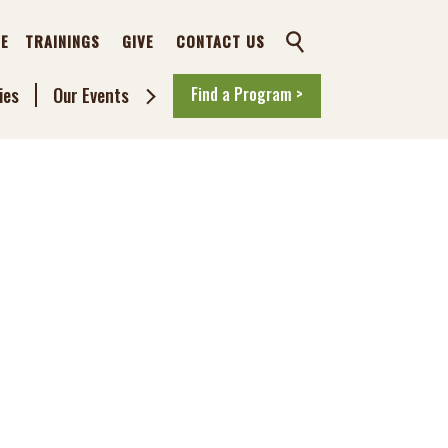
TE
TRAININGS
GIVE
CONTACT US
SEARCH
ies
Our Events
Find a Program >
Toggle
Sub
Menu